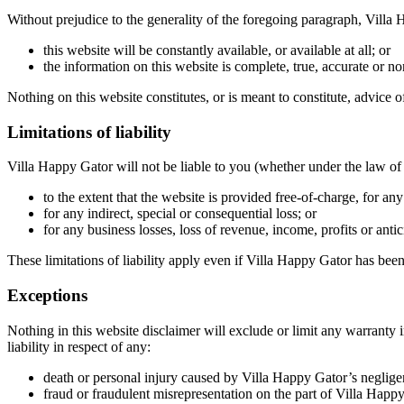
Without prejudice to the generality of the foregoing paragraph, Villa
this website will be constantly available, or available at all; or
the information on this website is complete, true, accurate or n
Nothing on this website constitutes, or is meant to constitute, advice o
Limitations of liability
Villa Happy Gator will not be liable to you (whether under the law of co
to the extent that the website is provided free-of-charge, for any 
for any indirect, special or consequential loss; or
for any business losses, loss of revenue, income, profits or antic
These limitations of liability apply even if Villa Happy Gator has been
Exceptions
Nothing in this website disclaimer will exclude or limit any warranty 
liability in respect of any:
death or personal injury caused by Villa Happy Gator’s neglige
fraud or fraudulent misrepresentation on the part of Villa Happy