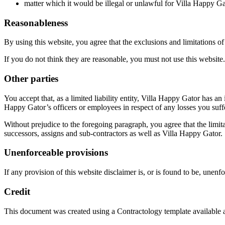
matter which it would be illegal or unlawful for Villa Happy Gator
Reasonableness
By using this website, you agree that the exclusions and limitations of l
If you do not think they are reasonable, you must not use this website.
Other parties
You accept that, as a limited liability entity, Villa Happy Gator has an 
Happy Gator’s officers or employees in respect of any losses you suff
Without prejudice to the foregoing paragraph, you agree that the limitat
successors, assigns and sub-contractors as well as Villa Happy Gator.
Unenforceable provisions
If any provision of this website disclaimer is, or is found to be, unenfo
Credit
This document was created using a Contractology template available 