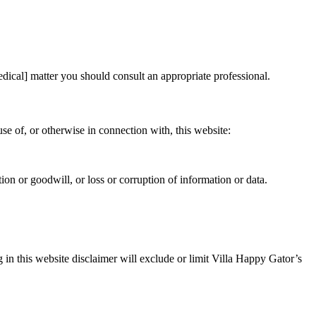
medical] matter you should consult an appropriate professional.
use of, or otherwise in connection with, this website:
ation or goodwill, or loss or corruption of information or data.
 in this website disclaimer will exclude or limit Villa Happy Gator’s