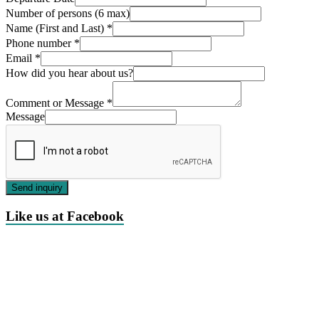
Number of persons (6 max)
Name (First and Last)
*
Phone number
*
Email
*
How did you hear about us?
Comment or Message
*
Message
Send inquiry
Like us at Facebook