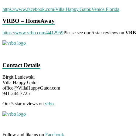
https://www.facebook.com/Villa.Happy.Gator.Venice.Florida
VRBO – HomeAway
https://www.vrbo.com/4412959
Please see our 5 star reviews on
VR
Contact Details
Birgit Laniewski
Villa Happy Gator
office@VillaHappyGator.com
941-244-7725
Our 5 star reviews on
vrbo
Follow and like us on
Facebook