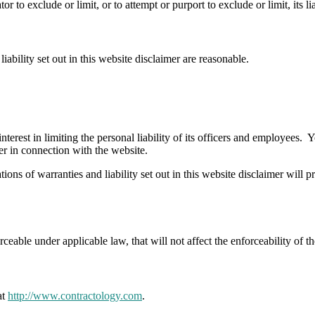
 to exclude or limit, or to attempt or purport to exclude or limit, its lia
iability set out in this website disclaimer are reasonable.
interest in limiting the personal liability of its officers and employees.
er in connection with the website.
ions of warranties and liability set out in this website disclaimer will 
rceable under applicable law, that will not affect the enforceability of t
at
http://www.contractology.com
.