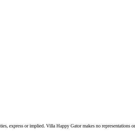
ties, express or implied. Villa Happy Gator makes no representations or 