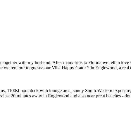
together with my husband. After many trips to Florida we fell in love w
e we rent our to guests: our Villa Happy Gator 2 in Englewood, a real t
ms, 1100sf pool deck with lounge area, sunny South-Western exposure, 
s just 20 minutes away in Englewood and also near great beaches - don'