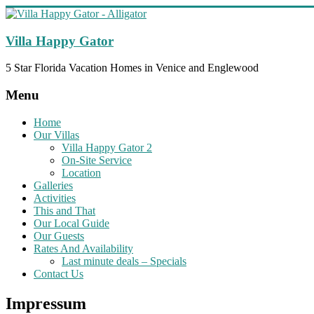
Skip
to
content
Villa Happy Gator
5 Star Florida Vacation Homes in Venice and Englewood
Menu
Home
Our Villas
Villa Happy Gator 2
On-Site Service
Location
Galleries
Activities
This and That
Our Local Guide
Our Guests
Rates And Availability
Last minute deals – Specials
Contact Us
Impressum