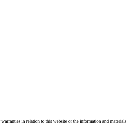
warranties in relation to this website or the information and materials