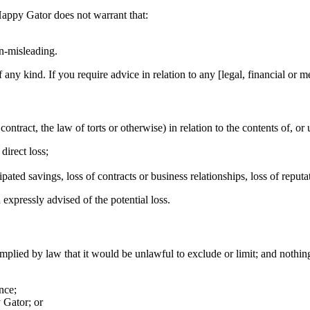
 Happy Gator does not warrant that:
on-misleading.
f any kind. If you require advice in relation to any [legal, financial or 
ntract, the law of torts or otherwise) in relation to the contents of, or 
direct loss;
ipated savings, loss of contracts or business relationships, loss of reput
 expressly advised of the potential loss.
implied by law that it would be unlawful to exclude or limit; and nothing
nce;
 Gator; or