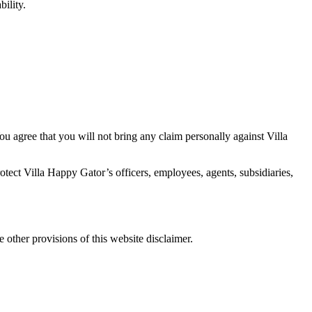
bility.
 You agree that you will not bring any claim personally against Villa
protect Villa Happy Gator’s officers, employees, agents, subsidiaries,
he other provisions of this website disclaimer.