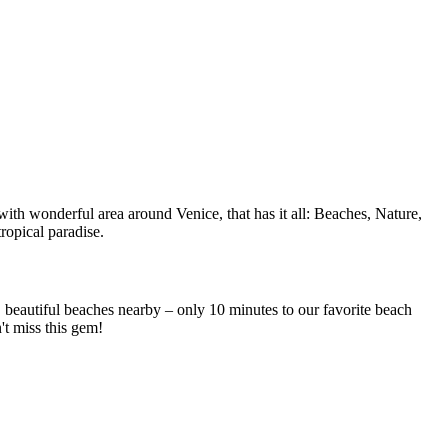
ith wonderful area around Venice, that has it all: Beaches, Nature,
ropical paradise.
beautiful beaches nearby – only 10 minutes to our favorite beach
t miss this gem!