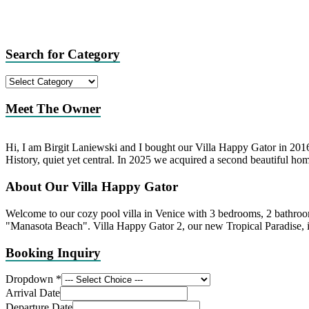
Search for Category
Search
for
Category
Meet The Owner
Hi, I am Birgit Laniewski and I bought our Villa Happy Gator in 2016 
History, quiet yet central. In 2025 we acquired a second beautiful hom
About Our Villa Happy Gator
Welcome to our cozy pool villa in Venice with 3 bedrooms, 2 bathroo
"Manasota Beach". Villa Happy Gator 2, our new Tropical Paradise, i
Booking Inquiry
Dropdown
*
Arrival Date
Departure Date