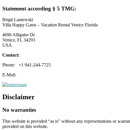
Statement according § 5 TMG:
Birgit Laniewski
Villa Happy Gator – Vacation Rental Venice Florida
4696 Alligator Dr
Venice, FL 34293
USA
Contact:
Phone: +1 941-244-7725
E-Mail:
Disclaimer
No warranties
This website is provided “as is” without any representations or warran
provided on this website.