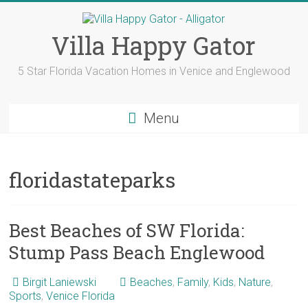
Skip
to
content
Villa Happy Gator
5 Star Florida Vacation Homes in Venice and Englewood
Menu
floridastateparks
Best Beaches of SW Florida:
Stump Pass Beach Englewood
Birgit Laniewski
Beaches
,
Family
,
Kids
,
Nature
,
Sports
,
Venice Florida