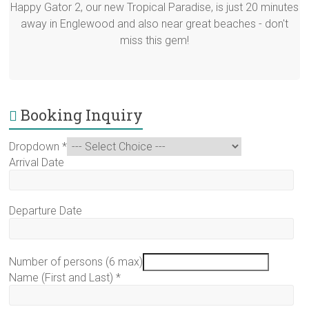
Happy Gator 2, our new Tropical Paradise, is just 20 minutes
away in Englewood and also near great beaches - don't
miss this gem!
Booking Inquiry
Dropdown
*
Arrival Date
Departure Date
Number of persons (6 max)
Name (First and Last)
*