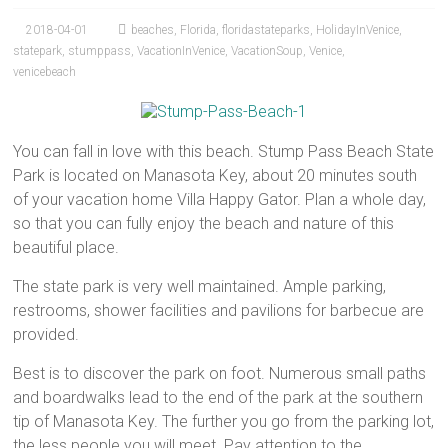
2018-04-01
beaches
,
Florida
,
floridastateparks
,
HolidayInVenice
,
statepark
,
stumppass
,
VacationInVenice
,
VacationSoup
,
Venice
,
venicebeach
You can fall in love with this beach. Stump Pass Beach State
Park is located on Manasota Key, about 20 minutes south
of your vacation home Villa Happy Gator. Plan a whole day,
so that you can fully enjoy the beach and nature of this
beautiful place.
The state park is very well maintained. Ample parking,
restrooms, shower facilities and pavilions for barbecue are
provided.
Best is to discover the park on foot. Numerous small paths
and boardwalks lead to the end of the park at the southern
tip of Manasota Key. The further you go from the parking lot,
the less people you will meet. Pay attention to the