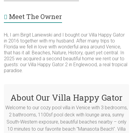
for
Category
Meet The Owner
Hi, I am Birgit Laniewski and I bought our Villa Happy Gator
in 2016 together with my husband. After many trips to
Florida we fell in love with wonderful area around Venice,
that has it all: Beaches, Nature, History, quiet yet central. In
2025 we acquired a second beautiful home we rent our to
guests: our Villa Happy Gator 2 in Englewood, a real tropical
paradise.
About Our Villa Happy Gator
Welcome to our cozy pool villa in Venice with 3 bedrooms,
2 bathrooms, 1100sf pool deck with lounge area, sunny
South-Western exposure, beautiful beaches nearby – only
10 minutes to our favorite beach "Manasota Beach". Villa