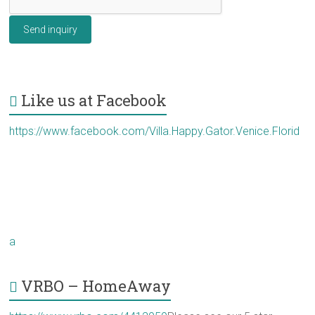
Send inquiry
Like us at Facebook
https://www.facebook.com/Villa.Happy.Gator.Venice.Florid
a
VRBO – HomeAway