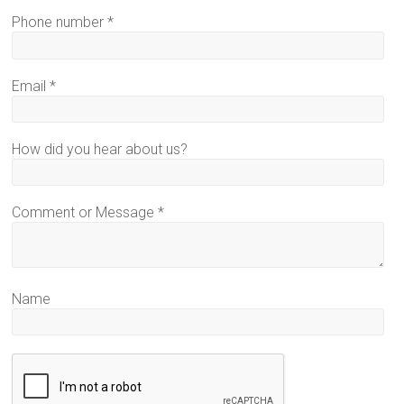
Phone number
*
Email
*
How did you hear about us?
Comment or Message
*
Name