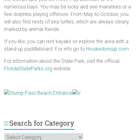
numerous bays. You may be lucky and see manatees or a
few dolphins playing offshore. From May to October, you
will also find nests of sea turtles, which are always clearly
marked by animal friends.
If you like, you can rent kayaks or explore the area with a
stand-up paddleboard. For info go to
Hookedonsup.com
.
For information about the State Park, visit the official
FloridaStateParks.org
website.
Search for Category
Search