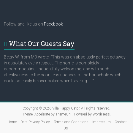
Follow and like us on
Facebook
What Our Guests Say
Betsy W. from MD wrote: “This was an absolutely perfect getaway--
in absolutely every respect. The home is completely
accommodating; thoughtfully welcoming, and with such
attentiveness to the countless nuances of the household which
could so easily be overlooked when traveling..... "
Copyright © 2026
Villa Happy Gator
. All rights reserved.
Theme:
Accelerate
by ThemeGrill. Powered by
WordPress
.
Home
Data Privacy Policy
Terms and Conditions
Impressum
Contact
Us