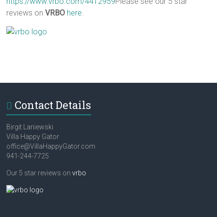
https://www.vrbo.com/4412959
Please see our 5 star
reviews on
VRBO
here
.
Contact Details
Birgit Laniewski
Villa Happy Gator
office@VillaHappyGator.com
941-244-7725
Our 5 star reviews on
vrbo