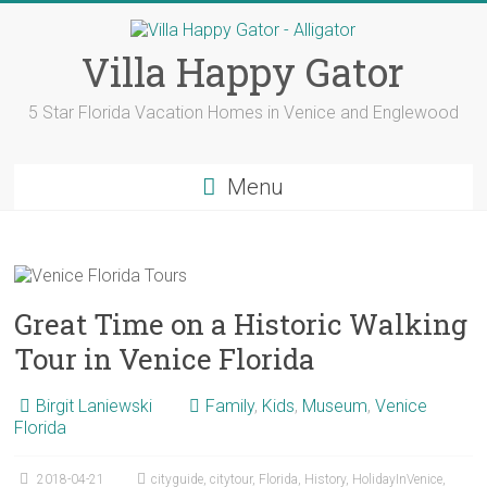
Skip
to
content
Villa Happy Gator
5 Star Florida Vacation Homes in Venice and Englewood
Menu
Great Time on a Historic Walking
Tour in Venice Florida
Birgit Laniewski
Family
,
Kids
,
Museum
,
Venice
Florida
2018-04-21
cityguide
,
citytour
,
Florida
,
History
,
HolidayInVenice
,