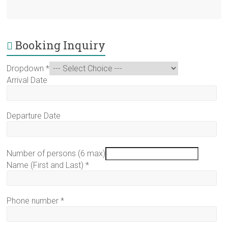
Booking Inquiry
Dropdown
*
Arrival Date
Departure Date
Number of persons (6 max)
Name (First and Last)
*
Phone number
*