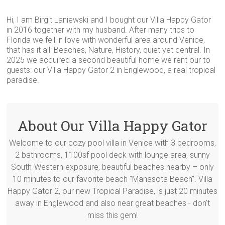
Hi, I am Birgit Laniewski and I bought our Villa Happy Gator
in 2016 together with my husband. After many trips to
Florida we fell in love with wonderful area around Venice,
that has it all: Beaches, Nature, History, quiet yet central. In
2025 we acquired a second beautiful home we rent our to
guests: our Villa Happy Gator 2 in Englewood, a real tropical
paradise.
About Our Villa Happy Gator
Welcome to our cozy pool villa in Venice with 3 bedrooms,
2 bathrooms, 1100sf pool deck with lounge area, sunny
South-Western exposure, beautiful beaches nearby – only
10 minutes to our favorite beach "Manasota Beach". Villa
Happy Gator 2, our new Tropical Paradise, is just 20 minutes
away in Englewood and also near great beaches - don't
miss this gem!