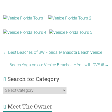
←
Best Beaches of SW Florida: Manasota Beach Venice
Beach Yoga on our Venice Beaches – You will LOVE it!
→
Search for Category
Search
for
Category
Meet The Owner