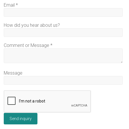
Email
*
How did you hear about us?
Comment or Message
*
Message
Send inquiry