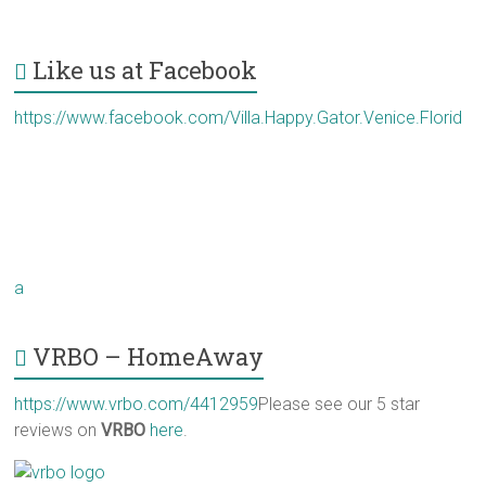
Like us at Facebook
https://www.facebook.com/Villa.Happy.Gator.Venice.Florid
a
VRBO – HomeAway
https://www.vrbo.com/4412959
Please see our 5 star
reviews on
VRBO
here
.