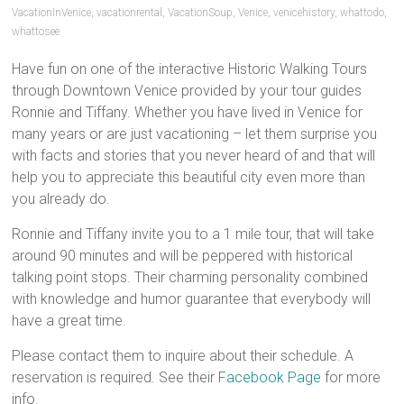
VacationInVenice
,
vacationrental
,
VacationSoup
,
Venice
,
venicehistory
,
whattodo
,
whattosee
Have fun on one of the interactive Historic Walking Tours
through Downtown Venice provided by your tour guides
Ronnie and Tiffany. Whether you have lived in Venice for
many years or are just vacationing – let them surprise you
with facts and stories that you never heard of and that will
help you to appreciate this beautiful city even more than
you already do.
Ronnie and Tiffany invite you to a 1 mile tour, that will take
around 90 minutes and will be peppered with historical
talking point stops. Their charming personality combined
with knowledge and humor guarantee that everybody will
have a great time.
Please contact them to inquire about their schedule. A
reservation is required. See their
Facebook Page
for more
info.