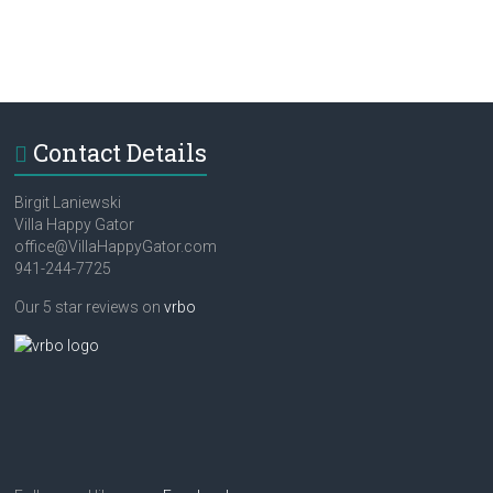
Contact Details
Birgit Laniewski
Villa Happy Gator
office@VillaHappyGator.com
941-244-7725
Our 5 star reviews on
vrbo