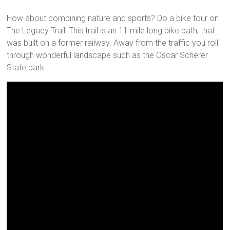
How about combining nature and sports? Do a bike tour on
The Legacy Trail! This trail is an 11 mile long bike path, that
was built on a former railway. Away from the traffic you roll
through wonderful landscape such as the Oscar Scherer
State park.