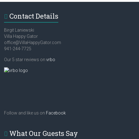
Contact Details
Birgit Laniewski
Villa Happy Gator
office@VillaHappyGator.com
941-244-7725
Our 5 star reviews on
vrbo
Follow and like us on
Facebook
What Our Guests Say