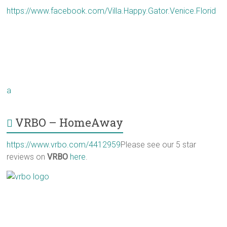
https://www.facebook.com/Villa.Happy.Gator.Venice.Florid
a
VRBO – HomeAway
https://www.vrbo.com/4412959
Please see our 5 star
reviews on
VRBO
here
.