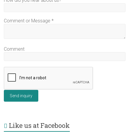
How did you hear about us?
Comment or Message
*
Comment
Send inquiry
Like us at Facebook