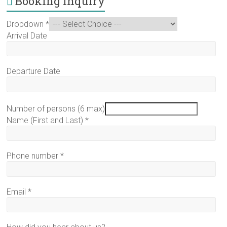
Booking Inquiry
Dropdown
*
Arrival Date
Departure Date
Number of persons (6 max)
Name (First and Last)
*
Phone number
*
Email
*