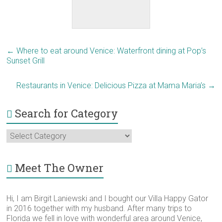
←
Where to eat around Venice: Waterfront dining at Pop’s
Sunset Grill
Restaurants in Venice: Delicious Pizza at Mama Maria’s
→
Search for Category
Search
for
Category
Meet The Owner
Hi, I am Birgit Laniewski and I bought our Villa Happy Gator
in 2016 together with my husband. After many trips to
Florida we fell in love with wonderful area around Venice,