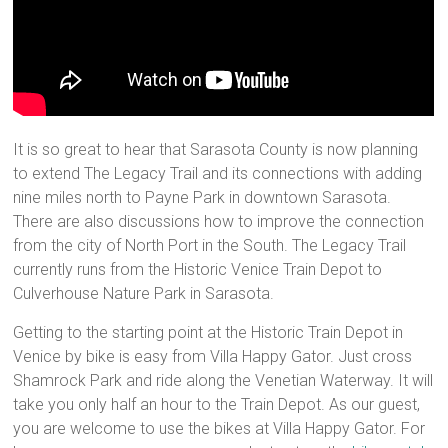
It is so great to hear that Sarasota County is now planning
to extend The Legacy Trail and its connections with adding
nine miles north to Payne Park in downtown Sarasota.
There are also discussions how to improve the connection
from the city of North Port in the South. The Legacy Trail
currently runs from the Historic Venice Train Depot to
Culverhouse Nature Park in Sarasota.
Getting to the starting point at the Historic Train Depot in
Venice by bike is easy from Villa Happy Gator. Just cross
Shamrock Park and ride along the Venetian Waterway. It will
take you only half an hour to the Train Depot. As our guest,
you are welcome to use the bikes at Villa Happy Gator. For