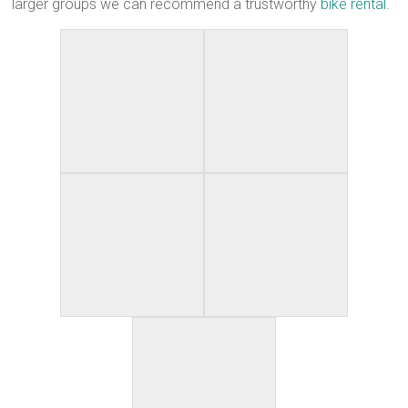
larger groups we can recommend a trustworthy
bike rental
.