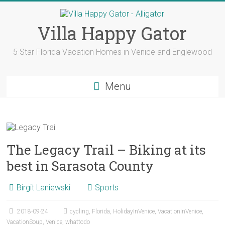
Skip
to
content
Villa Happy Gator
5 Star Florida Vacation Homes in Venice and Englewood
Menu
The Legacy Trail – Biking at its
best in Sarasota County
Birgit Laniewski
Sports
2018-09-24
cycling
,
Florida
,
HolidayInVenice
,
VacationInVenice
,
VacationSoup
,
Venice
,
whattodo