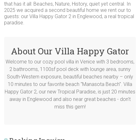
that has it all: Beaches, Nature, History, quiet yet central. In
2025 we acquired a second beautiful home we rent our to
guests: our Villa Happy Gator 2 in Englewood, a real tropical
paradise.
About Our Villa Happy Gator
Welcome to our cozy pool villa in Venice with 3 bedrooms,
2 bathrooms, 1100sf pool deck with lounge area, sunny
South-Western exposure, beautiful beaches nearby – only
10 minutes to our favorite beach "Manasota Beach". Villa
Happy Gator 2, our new Tropical Paradise, is just 20 minutes
away in Englewood and also near great beaches - don't
miss this gem!