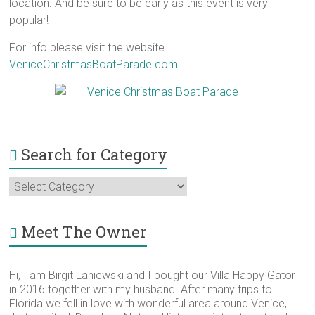
location. And be sure to be early as this event is very
popular!
For info please visit the website
VeniceChristmasBoatParade.com
.
Search for Category
Search
for
Category
Meet The Owner
Hi, I am Birgit Laniewski and I bought our Villa Happy Gator
in 2016 together with my husband. After many trips to
Florida we fell in love with wonderful area around Venice,