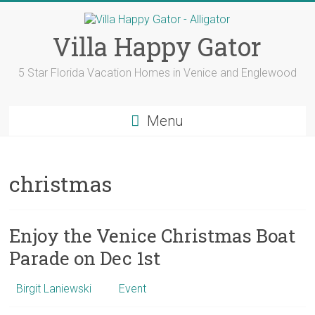
Skip
to
content
Villa Happy Gator
5 Star Florida Vacation Homes in Venice and Englewood
Menu
christmas
Enjoy the Venice Christmas Boat
Parade on Dec 1st
Birgit Laniewski
Event