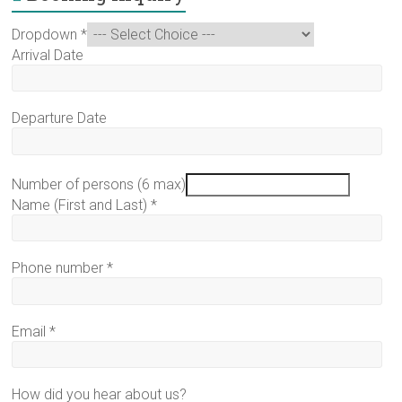
Dropdown
*
Arrival Date
Departure Date
Number of persons (6 max)
Name (First and Last)
*
Phone number
*
Email
*
How did you hear about us?