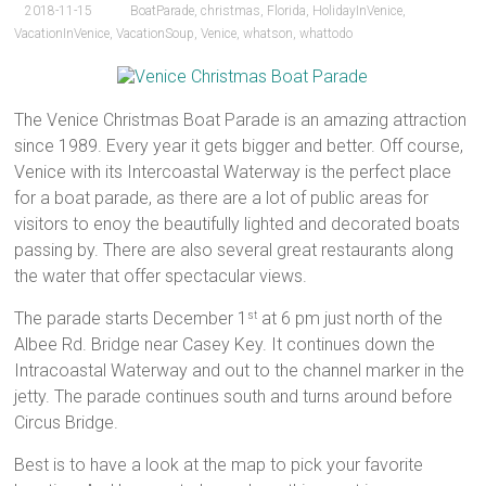
2018-11-15
BoatParade
,
christmas
,
Florida
,
HolidayInVenice
,
VacationInVenice
,
VacationSoup
,
Venice
,
whatson
,
whattodo
The Venice Christmas Boat Parade is an amazing attraction
since 1989. Every year it gets bigger and better. Off course,
Venice with its Intercoastal Waterway is the perfect place
for a boat parade, as there are a lot of public areas for
visitors to enoy the beautifully lighted and decorated boats
passing by. There are also several great restaurants along
the water that offer spectacular views.
The parade starts December 1
at 6 pm just north of the
st
Albee Rd. Bridge near Casey Key. It continues down the
Intracoastal Waterway and out to the channel marker in the
jetty. The parade continues south and turns around before
Circus Bridge.
Best is to have a look at the map to pick your favorite