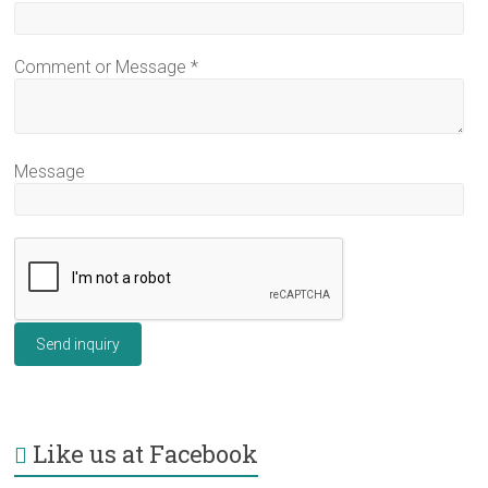
Comment or Message
*
Message
Send inquiry
Like us at Facebook