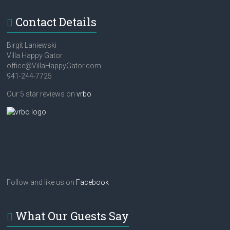
Contact Details
Birgit Laniewski
Villa Happy Gator
office@VillaHappyGator.com
941-244-7725
Our 5 star reviews on
vrbo
Follow and like us on
Facebook
What Our Guests Say