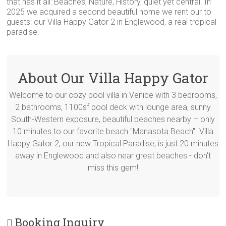
that has it all: Beaches, Nature, History, quiet yet central. In
2025 we acquired a second beautiful home we rent our to
guests: our Villa Happy Gator 2 in Englewood, a real tropical
paradise.
About Our Villa Happy Gator
Welcome to our cozy pool villa in Venice with 3 bedrooms,
2 bathrooms, 1100sf pool deck with lounge area, sunny
South-Western exposure, beautiful beaches nearby – only
10 minutes to our favorite beach "Manasota Beach". Villa
Happy Gator 2, our new Tropical Paradise, is just 20 minutes
away in Englewood and also near great beaches - don't
miss this gem!
Booking Inquiry