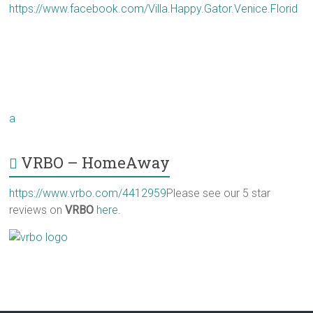
https://www.facebook.com/Villa.Happy.Gator.Venice.Florid
a
VRBO – HomeAway
https://www.vrbo.com/4412959
Please see our 5 star
reviews on
VRBO
here
.