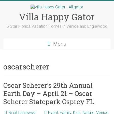
Skip
to
content
Villa Happy Gator
5 Star Florida Vacation Homes in Venice and Englewood
Menu
oscarscherer
Oscar Scherer’s 29th Annual
Earth Day – April 21 – Oscar
Scherer Statepark Osprey FL
Birgit Laniewski
Event
,
Family
,
Kids
,
Nature
,
Venice