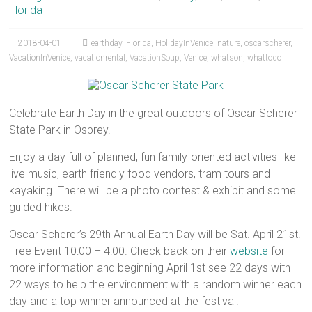
Florida
2018-04-01
earthday
,
Florida
,
HolidayInVenice
,
nature
,
oscarscherer
,
VacationInVenice
,
vacationrental
,
VacationSoup
,
Venice
,
whatson
,
whattodo
Celebrate Earth Day in the great outdoors of Oscar Scherer
State Park in Osprey.
Enjoy a day full of planned, fun family-oriented activities like
live music, earth friendly food vendors, tram tours and
kayaking. There will be a photo contest & exhibit and some
guided hikes.
Oscar Scherer’s 29th Annual Earth Day will be Sat. April 21st.
Free Event 10:00 – 4:00. Check back on their
website
for
more information and beginning April 1st see 22 days with
22 ways to help the environment with a random winner each
day and a top winner announced at the festival.