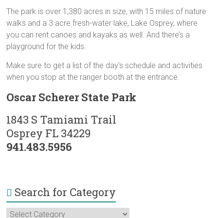
The park is over 1,380 acres in size, with 15 miles of nature
walks and a 3 acre fresh-water lake, Lake Osprey, where
you can rent canoes and kayaks as well. And there’s a
playground for the kids.
Make sure to get a list of the day’s schedule and activities
when you stop at the ranger booth at the entrance.
Oscar Scherer State Park
1843 S Tamiami Trail
Osprey FL 34229
941.483.5956
Search for Category
Search