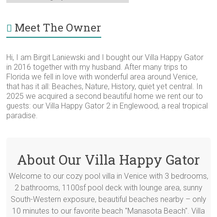
for
Category
Meet The Owner
Hi, I am Birgit Laniewski and I bought our Villa Happy Gator
in 2016 together with my husband. After many trips to
Florida we fell in love with wonderful area around Venice,
that has it all: Beaches, Nature, History, quiet yet central. In
2025 we acquired a second beautiful home we rent our to
guests: our Villa Happy Gator 2 in Englewood, a real tropical
paradise.
About Our Villa Happy Gator
Welcome to our cozy pool villa in Venice with 3 bedrooms,
2 bathrooms, 1100sf pool deck with lounge area, sunny
South-Western exposure, beautiful beaches nearby – only
10 minutes to our favorite beach "Manasota Beach". Villa