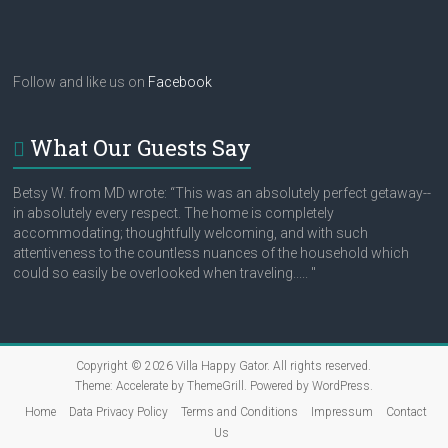
Follow and like us on
Facebook
What Our Guests Say
Betsy W. from MD wrote: “This was an absolutely perfect getaway--
in absolutely every respect. The home is completely
accommodating; thoughtfully welcoming, and with such
attentiveness to the countless nuances of the household which
could so easily be overlooked when traveling..... "
Copyright © 2026
Villa Happy Gator
. All rights reserved.
Theme:
Accelerate
by ThemeGrill. Powered by
WordPress
.
Home
Data Privacy Policy
Terms and Conditions
Impressum
Contact
Us