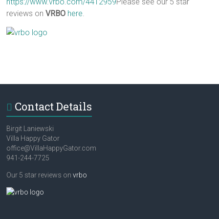
https://www.vrbo.com/4412959
Please see our 5 star
reviews on
VRBO
here
.
Contact Details
Birgit Laniewski
Villa Happy Gator
office@VillaHappyGator.com
941-244-7725
Our 5 star reviews on
vrbo