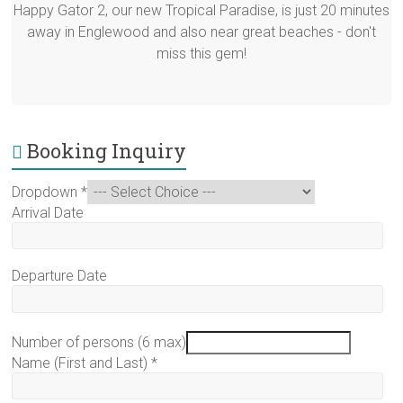
Happy Gator 2, our new Tropical Paradise, is just 20 minutes
away in Englewood and also near great beaches - don't
miss this gem!
Booking Inquiry
Dropdown
*
Arrival Date
Departure Date
Number of persons (6 max)
Name (First and Last)
*