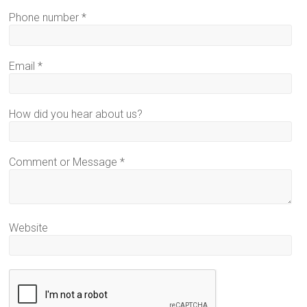
Phone number
*
Email
*
How did you hear about us?
Comment or Message
*
Website