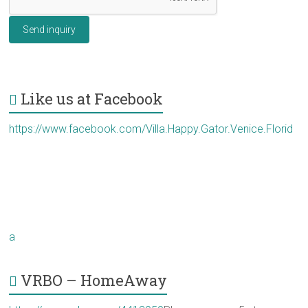
Send inquiry
Like us at Facebook
https://www.facebook.com/Villa.Happy.Gator.Venice.Florid
a
VRBO – HomeAway