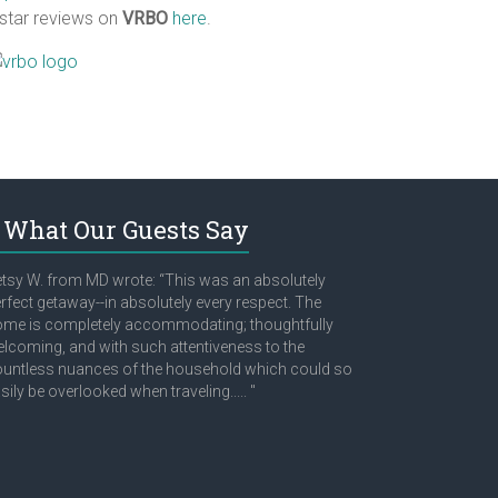
 star reviews on
VRBO
here
.
What Our Guests Say
tsy W. from MD wrote: “This was an absolutely
rfect getaway--in absolutely every respect. The
me is completely accommodating; thoughtfully
lcoming, and with such attentiveness to the
untless nuances of the household which could so
sily be overlooked when traveling..... "