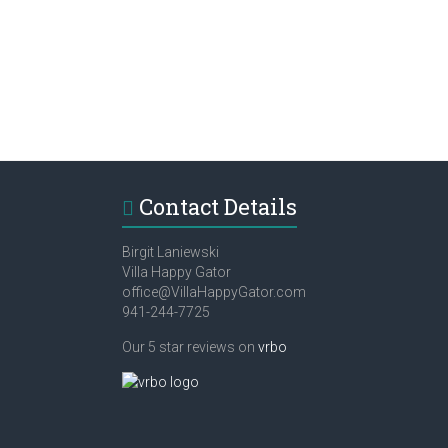
Contact Details
Birgit Laniewski
Villa Happy Gator
office@VillaHappyGator.com
941-244-7725
Our 5 star reviews on
vrbo