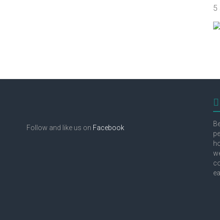
5
Be
Follow and like us on
Facebook
pe
ho
we
co
ea