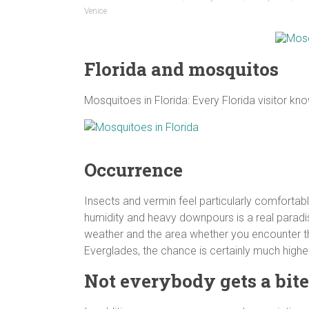
Venice
Florida and mosquitos
Mosquitoes in Florida: Every Florida visitor 
Occurrence
Insects and vermin feel particularly comfortabl
humidity and heavy downpours is a real paradis
weather and the area whether you encounter t
Everglades, the chance is certainly much higher
Not everybody gets a bite