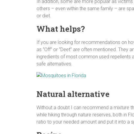
In addition, some are more popular as victims
others – even within the same family – are sp
or diet.
What helps?
If you are looking for recommendations on how 
as “Off” or “Deet” are often mentioned. They a
ingredients of most common used repellents a
safe alternatives.
Natural alternative
Without a doubt I can recommend a mixture tha
while hiking through nature reserves, both in F
ratio to your needed amount and put it into a s