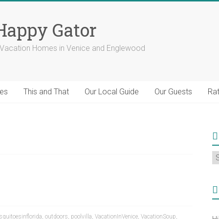
 Happy Gator
a Vacation Homes in Venice and Englewood
ies
This and That
Our Local Guide
Our Guests
Rat
S
fo
C
quitoesinflorida
,
outdoors
,
poolvilla
,
VacationInVenice
,
VacationSoup
,