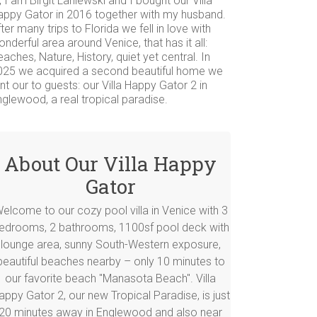
, I am Birgit Laniewski and I bought our Villa
appy Gator in 2016 together with my husband.
ter many trips to Florida we fell in love with
nderful area around Venice, that has it all:
aches, Nature, History, quiet yet central. In
025 we acquired a second beautiful home we
nt our to guests: our Villa Happy Gator 2 in
glewood, a real tropical paradise.
About Our Villa Happy
Gator
elcome to our cozy pool villa in Venice with 3
edrooms, 2 bathrooms, 1100sf pool deck with
lounge area, sunny South-Western exposure,
beautiful beaches nearby – only 10 minutes to
our favorite beach "Manasota Beach". Villa
appy Gator 2, our new Tropical Paradise, is just
20 minutes away in Englewood and also near