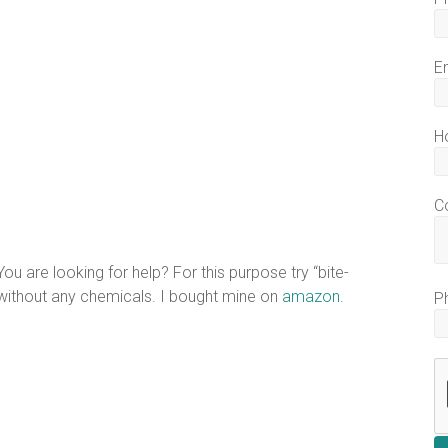
E
H
C
ou are looking for help? For this purpose try “bite-
 without any chemicals. I bought mine on
amazon
.
P