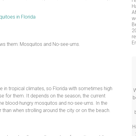
Hi
H
Af
wo
Be
2
re
En
knows them: Mosquitos and No-see-ums.
e in tropical climates, so Florida with sometimes high
W
e for them. It depends on the season, the current
b
he blood-hungry mosquitos and no-see-ums. In the
 than when strolling around the city or on the beach.
H