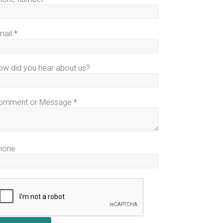
mail
*
ow did you hear about us?
omment or Message
*
hone