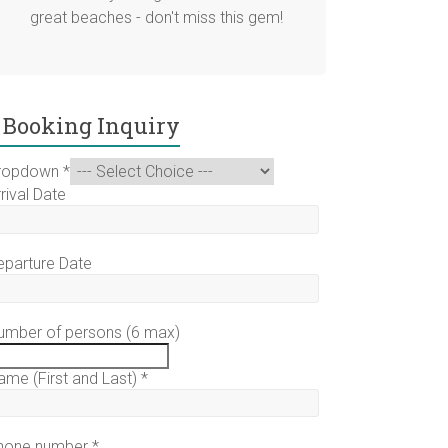
great beaches - don't miss this gem!
Booking Inquiry
ropdown
*
rival Date
eparture Date
umber of persons (6 max)
ame (First and Last)
*
hone number
*