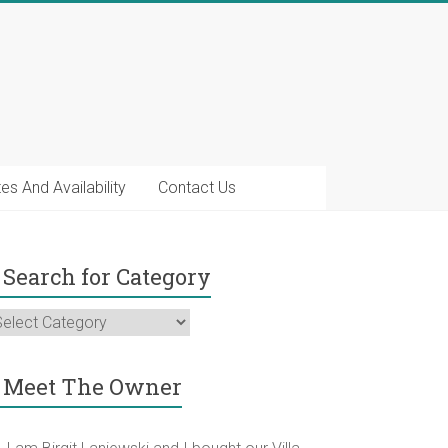
es And Availability
Contact Us
Search for Category
earch
r
ategory
Meet The Owner