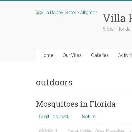
Skip
to
Villa
content
5 Star Florid
Home
Our Villas
Galleries
Activit
outdoors
Mosquitoes in Florida
Birgit Laniewski
Nature
2020-02-14
Florida
,
HolidayInVenice
,
Mosquitoes
,
mos