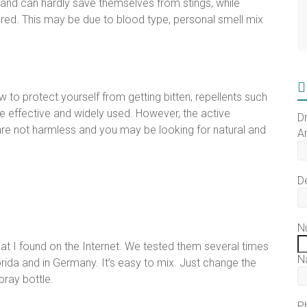
 and can hardly save themselves from stings, while
ared. This may be due to blood type, personal smell mix
to protect yourself from getting bitten, repellents such
re effective and widely used. However, the active
D
re not harmless and you may be looking for natural and
Ar
D
N
t I found on the Internet. We tested them several times
N
lorida and in Germany. It’s easy to mix. Just change the
pray bottle.
P