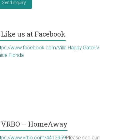
Send inquiry
Like us at Facebook
ttps://www.facebook.com/Villa.Happy.Gator.V
ice.Florida
VRBO – HomeAway
ttps://www.vrbo.com/4412959
Please see our