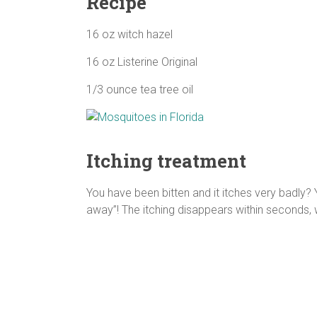
Recipe
16 oz witch hazel
16 oz Listerine Original
1/3 ounce tea tree oil
Itching treatment
You have been bitten and it itches very badly? Y
away”! The itching disappears within seconds,