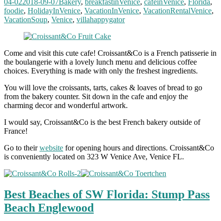
04-02
2018-09-07
Bakery
,
breakfastinVenice
,
cafeinVenice
,
Florida
,
foodie
,
HolidayInVenice
,
VacationInVenice
,
VacationRentalVenice
,
VacationSoup
,
Venice
,
villahappygator
Come and visit this cute cafe! Croissant&Co is a French patisserie in
the boulangerie with a lovely lunch menu and delicious coffee
choices. Everything is made with only the freshest ingredients.
You will love the croissants, tarts, cakes & loaves of bread to go
from the bakery counter. Sit down in the cafe and enjoy the
charming decor and wonderful artwork.
I would say, Croissant&Co is the best French bakery outside of
France!
Go to their
website
for opening hours and directions. Croissant&Co
is conveniently located on 323 W Venice Ave, Venice FL.
Best Beaches of SW Florida: Stump Pass
Beach Englewood