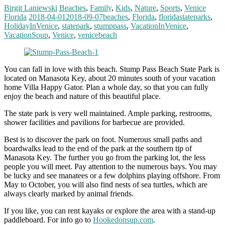
Birgit Laniewski
Beaches
,
Family
,
Kids
,
Nature
,
Sports
,
Venice
Florida
2018-04-01
2018-09-07
beaches
,
Florida
,
floridastateparks
,
HolidayInVenice
,
statepark
,
stumppass
,
VacationInVenice
,
VacationSoup
,
Venice
,
venicebeach
You can fall in love with this beach. Stump Pass Beach State Park is
located on Manasota Key, about 20 minutes south of your vacation
home Villa Happy Gator. Plan a whole day, so that you can fully
enjoy the beach and nature of this beautiful place.
The state park is very well maintained. Ample parking, restrooms,
shower facilities and pavilions for barbecue are provided.
Best is to discover the park on foot. Numerous small paths and
boardwalks lead to the end of the park at the southern tip of
Manasota Key. The further you go from the parking lot, the less
people you will meet. Pay attention to the numerous bays. You may
be lucky and see manatees or a few dolphins playing offshore. From
May to October, you will also find nests of sea turtles, which are
always clearly marked by animal friends.
If you like, you can rent kayaks or explore the area with a stand-up
paddleboard. For info go to
Hookedonsup.com
.