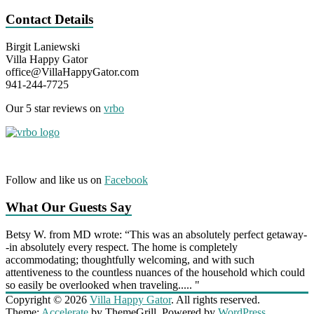
Contact Details
Birgit Laniewski
Villa Happy Gator
office@VillaHappyGator.com
941-244-7725
Our 5 star reviews on
vrbo
Follow and like us on
Facebook
What Our Guests Say
Betsy W. from MD wrote: “This was an absolutely perfect getaway-
-in absolutely every respect. The home is completely
accommodating; thoughtfully welcoming, and with such
attentiveness to the countless nuances of the household which could
so easily be overlooked when traveling..... "
Copyright © 2026
Villa Happy Gator
. All rights reserved.
Theme:
Accelerate
by ThemeGrill. Powered by
WordPress
.