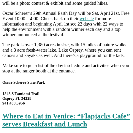
will be a photo contest & exhibit and some guided hikes.
Oscar Scherer’s 29th Annual Earth Day will be Sat. April 21st. Free
Event 10:00 – 4:00. Check back on their
website
for more
information and beginning April 1st see 22 days with 22 ways to
help the environment with a random winner each day and a top
winner announced at the festival.
The park is over 1,380 acres in size, with 15 miles of nature walks
and a 3 acre fresh-water lake, Lake Osprey, where you can rent
canoes and kayaks as well. And there’s a playground for the kids.
Make sure to get a list of the day’s schedule and activities when you
stop at the ranger booth at the entrance.
Oscar Scherer State Park
1843 S Tamiami Trail
Osprey FL 34229
941.483.5956
Where to Eat in Venice: “Flapjacks Cafe”
serves Breakfast and Lunch