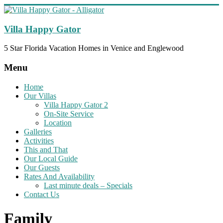
Skip
to
content
Villa Happy Gator
5 Star Florida Vacation Homes in Venice and Englewood
Menu
Home
Our Villas
Villa Happy Gator 2
On-Site Service
Location
Galleries
Activities
This and That
Our Local Guide
Our Guests
Rates And Availability
Last minute deals – Specials
Contact Us
Family