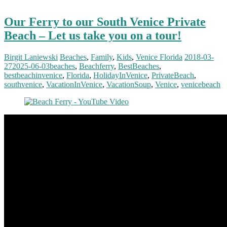
Our Ferry to our South Venice Private
Beach – Let us take you on a tour!
Birgit Laniewski
Beaches
,
Family
,
Kids
,
Venice Florida
2018-03-
27
2025-06-03
beaches
,
Beachferry
,
BestBeaches
,
bestbeachinvenice
,
Florida
,
HolidayInVenice
,
PrivateBeach
,
southvenice
,
VacationInVenice
,
VacationSoup
,
Venice
,
venicebeach