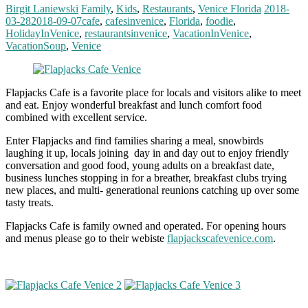
Birgit Laniewski
Family
,
Kids
,
Restaurants
,
Venice Florida
2018-
03-28
2018-09-07
cafe
,
cafesinvenice
,
Florida
,
foodie
,
HolidayInVenice
,
restaurantsinvenice
,
VacationInVenice
,
VacationSoup
,
Venice
Flapjacks Cafe is a favorite place for locals and visitors alike to meet
and eat. Enjoy wonderful breakfast and lunch comfort food
combined with excellent service.
Enter Flapjacks and find families sharing a meal, snowbirds
laughing it up, locals joining day in and day out to enjoy friendly
conversation and good food, young adults on a breakfast date,
business lunches stopping in for a breather, breakfast clubs trying
new places, and multi- generational reunions catching up over some
tasty treats.
Flapjacks Cafe is family owned and operated. For opening hours
and menus please go to their webiste
flapjackscafevenice.com
.