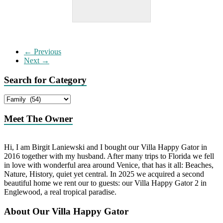
← Previous
Next →
Search for Category
Search
for
Category
Meet The Owner
Hi, I am Birgit Laniewski and I bought our Villa Happy Gator in
2016 together with my husband. After many trips to Florida we fell
in love with wonderful area around Venice, that has it all: Beaches,
Nature, History, quiet yet central. In 2025 we acquired a second
beautiful home we rent our to guests: our Villa Happy Gator 2 in
Englewood, a real tropical paradise.
About Our Villa Happy Gator