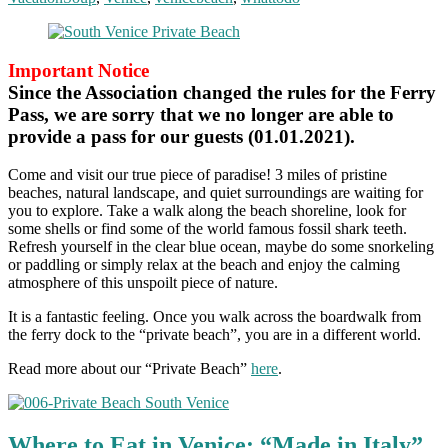
Important Notice
Since the Association changed the rules for the Ferry
Pass, we are sorry that we no longer are able to
provide a pass for our guests (01.01.2021).
Come and visit our true piece of paradise! 3 miles of pristine
beaches, natural landscape, and quiet surroundings are waiting for
you to explore. Take a walk along the beach shoreline, look for
some shells or find some of the world famous fossil shark teeth.
Refresh yourself in the clear blue ocean, maybe do some snorkeling
or paddling or simply relax at the beach and enjoy the calming
atmosphere of this unspoilt piece of nature.
It is a fantastic feeling. Once you walk across the boardwalk from
the ferry dock to the “private beach”, you are in a different world.
Read more about our “Private Beach”
here
.
Where to Eat in Venice: “Made in Italy”