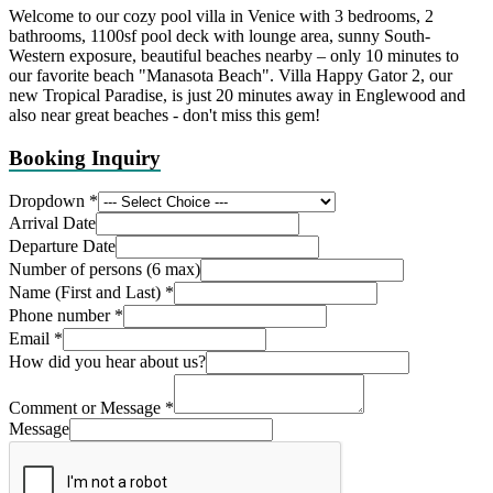
Welcome to our cozy pool villa in Venice with 3 bedrooms, 2
bathrooms, 1100sf pool deck with lounge area, sunny South-
Western exposure, beautiful beaches nearby – only 10 minutes to
our favorite beach "Manasota Beach". Villa Happy Gator 2, our
new Tropical Paradise, is just 20 minutes away in Englewood and
also near great beaches - don't miss this gem!
Booking Inquiry
Dropdown
*
Arrival Date
Departure Date
Number of persons (6 max)
Name (First and Last)
*
Phone number
*
Email
*
How did you hear about us?
Comment or Message
*
Message