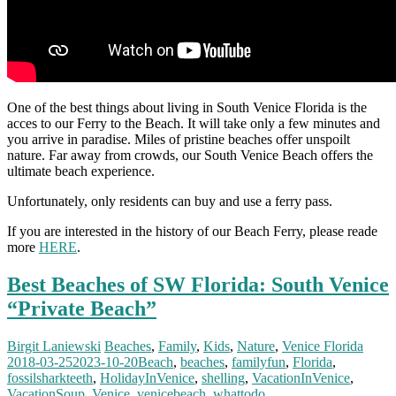
One of the best things about living in South Venice Florida is the
acces to our Ferry to the Beach. It will take only a few minutes and
you arrive in paradise. Miles of pristine beaches offer unspoilt
nature. Far away from crowds, our South Venice Beach offers the
ultimate beach experience.
Unfortunately, only residents can buy and use a ferry pass.
If you are interested in the history of our Beach Ferry, please reade
more
HERE
.
Best Beaches of SW Florida: South Venice
“Private Beach”
Birgit Laniewski
Beaches
,
Family
,
Kids
,
Nature
,
Venice Florida
2018-03-25
2023-10-20
Beach
,
beaches
,
familyfun
,
Florida
,
fossilsharkteeth
,
HolidayInVenice
,
shelling
,
VacationInVenice
,
VacationSoup
,
Venice
,
venicebeach
,
whattodo