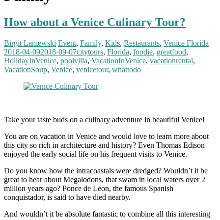
How about a Venice Culinary Tour?
Birgit Laniewski
Event
,
Family
,
Kids
,
Restaurants
,
Venice Florida
2018-04-09
2018-09-07
citytours
,
Florida
,
foodie
,
greatfood
,
HolidayInVenice
,
poolvilla
,
VacationInVenice
,
vacationrental
,
VacationSoup
,
Venice
,
venicetour
,
whattodo
Take your taste buds on a culinary adventure in beautiful Venice!
You are on vacation in Venice and would love to learn more about
this city so rich in architecture and history? Even Thomas Edison
enjoyed the early social life on his frequent visits to Venice.
Do you know how the intracoastals were dredged? Wouldn’t it be
great to hear about Megalodons, that swam in local waters over 2
million years ago? Ponce de Leon, the famous Spanish
conquistador, is said to have died nearby.
And wouldn’t it be absolute fantastic to combine all this interesting