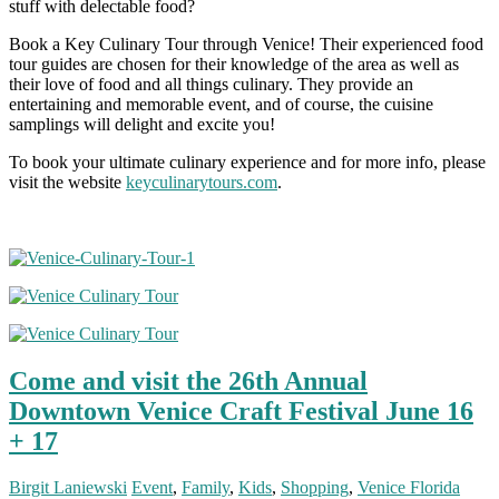
stuff with delectable food?
Book a Key Culinary Tour through Venice! Their experienced food
tour guides are chosen for their knowledge of the area as well as
their love of food and all things culinary. They provide an
entertaining and memorable event, and of course, the cuisine
samplings will delight and excite you!
To book your ultimate culinary experience and for more info, please
visit the website
keyculinarytours.com
.
Come and visit the 26th Annual
Downtown Venice Craft Festival June 16
+ 17
Birgit Laniewski
Event
,
Family
,
Kids
,
Shopping
,
Venice Florida