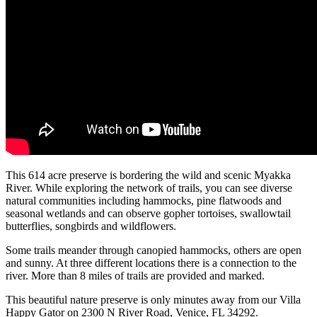
This 614 acre preserve is bordering the wild and scenic Myakka
River. While exploring the network of trails, you can see diverse
natural communities including hammocks, pine flatwoods and
seasonal wetlands and can observe gopher tortoises, swallowtail
butterflies, songbirds and wildflowers.
Some trails meander through canopied hammocks, others are open
and sunny. At three different locations there is a connection to the
river. More than 8 miles of trails are provided and marked.
This beautiful nature preserve is only minutes away from our Villa
Happy Gator on 2300 N River Road, Venice, FL 34292.