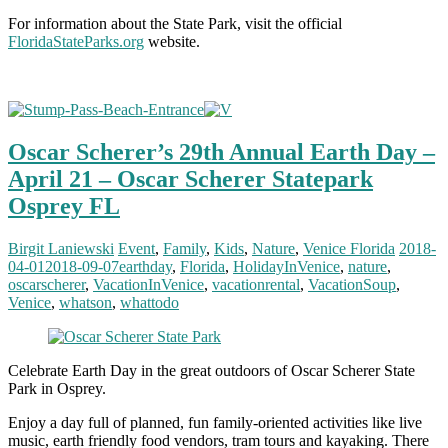
For information about the State Park, visit the official
FloridaStateParks.org
website.
Oscar Scherer’s 29th Annual Earth Day –
April 21 – Oscar Scherer Statepark
Osprey FL
Birgit Laniewski
Event
,
Family
,
Kids
,
Nature
,
Venice Florida
2018-
04-01
2018-09-07
earthday
,
Florida
,
HolidayInVenice
,
nature
,
oscarscherer
,
VacationInVenice
,
vacationrental
,
VacationSoup
,
Venice
,
whatson
,
whattodo
Celebrate Earth Day in the great outdoors of Oscar Scherer State
Park in Osprey.
Enjoy a day full of planned, fun family-oriented activities like live
music, earth friendly food vendors, tram tours and kayaking. There