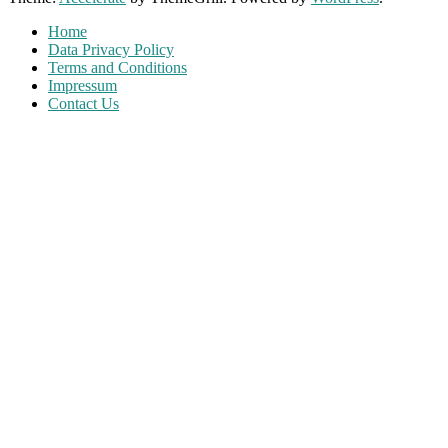
Home
Data Privacy Policy
Terms and Conditions
Impressum
Contact Us