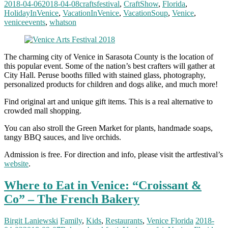
2018-04-06
2018-04-08
craftsfestival
,
CraftShow
,
Florida
,
HolidayInVenice
,
VacationInVenice
,
VacationSoup
,
Venice
,
veniceevents
,
whatson
The charming city of Venice in Sarasota County is the location of
this popular event. Some of the nation’s best crafters will gather at
City Hall. Peruse booths filled with stained glass, photography,
personalized products for children and dogs alike, and much more!
Find original art and unique gift items. This is a real alternative to
crowded mall shopping.
You can also stroll the Green Market for plants, handmade soaps,
tangy BBQ sauces, and live orchids.
Admission is free. For direction and info, please visit the artfestival’s
website
.
Where to Eat in Venice: “Croissant &
Co” – The French Bakery
Birgit Laniewski
Family
,
Kids
,
Restaurants
,
Venice Florida
2018-