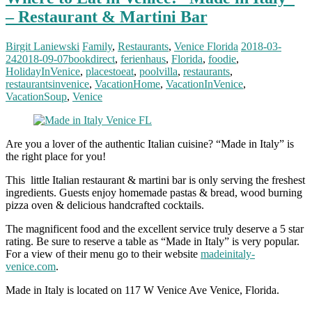
– Restaurant & Martini Bar
Birgit Laniewski
Family
,
Restaurants
,
Venice Florida
2018-03-
24
2018-09-07
bookdirect
,
ferienhaus
,
Florida
,
foodie
,
HolidayInVenice
,
placestoeat
,
poolvilla
,
restaurants
,
restaurantsinvenice
,
VacationHome
,
VacationInVenice
,
VacationSoup
,
Venice
Are you a lover of the authentic Italian cuisine? “Made in Italy” is
the right place for you!
This little Italian restaurant & martini bar is only serving the freshest
ingredients. Guests enjoy homemade pastas & bread, wood burning
pizza oven & delicious handcrafted cocktails.
The magnificent food and the excellent service truly deserve a 5 star
rating. Be sure to reserve a table as “Made in Italy” is very popular.
For a view of their menu go to their website
madeinitaly-
venice.com
.
Made in Italy is located on 117 W Venice Ave Venice, Florida.