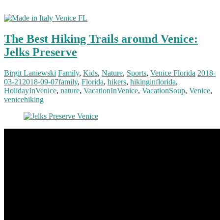
The Best Hiking Trails around Venice:
Jelks Preserve
Birgit Laniewski
Family
,
Kids
,
Nature
,
Sports
,
Venice Florida
2018-
03-21
2018-09-07
family
,
Florida
,
hikers
,
hikinginflorida
,
HolidayInVenice
,
nature
,
VacationInVenice
,
VacationSoup
,
Venice
,
venicehiking