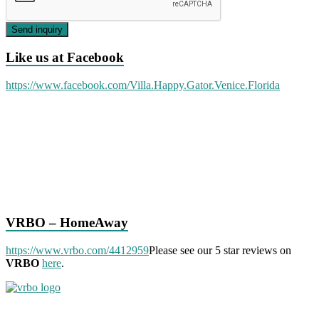
Send inquiry
Like us at Facebook
https://www.facebook.com/Villa.Happy.Gator.Venice.Florida
VRBO – HomeAway
https://www.vrbo.com/4412959
Please see our 5 star reviews on
VRBO
here
.